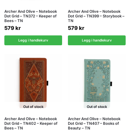
Archer And Olive – Notebook
Archer And Olive – Notebook
Dot Grid – TN372 – Keeper of
Dot Grid – TN399 – Storybook –
Bees – TN
TN
579
kr
579
kr
Legg i handlekurv
Legg i handlekurv
Out of stock
Out of stock
Archer And Olive – Notebook
Archer And Olive – Notebook
Dot Grid – TN402 – Keeper of
Dot Grid – TN407 – Books of
Bees – TN
Beauty – TN