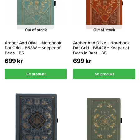
Out of stock
Out of stock
Archer And Olive – Notebook
Archer And Olive – Notebook
Dot Grid – B5388 – Keeper of
Dot Grid – B5426 – Keeper of
Bees – B5
Bees in Rust – B5
699
kr
699
kr
Se produkt
Se produkt