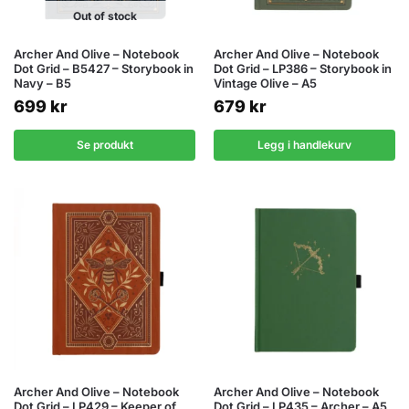
Out of stock
Archer And Olive – Notebook
Archer And Olive – Notebook
Dot Grid – B5427 – Storybook in
Dot Grid – LP386 – Storybook in
Navy – B5
Vintage Olive – A5
699
kr
679
kr
Se produkt
Legg i handlekurv
Archer And Olive – Notebook
Archer And Olive – Notebook
Dot Grid – LP429 – Keeper of
Dot Grid – LP435 – Archer – A5