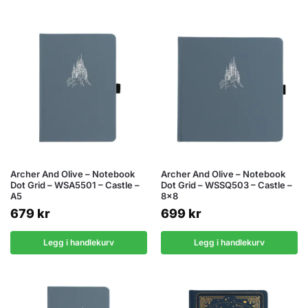
Archer And Olive – Notebook
Archer And Olive – Notebook
Dot Grid – WSA5501 – Castle –
Dot Grid – WSSQ503 – Castle –
A5
8×8
679
kr
699
kr
Legg i handlekurv
Legg i handlekurv