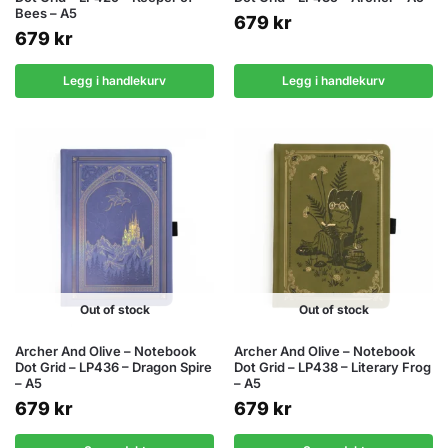
Bees – A5
679
kr
679
kr
Legg i handlekurv
Legg i handlekurv
Out of stock
Out of stock
Archer And Olive – Notebook
Archer And Olive – Notebook
Dot Grid – LP436 – Dragon Spire
Dot Grid – LP438 – Literary Frog
– A5
– A5
679
kr
679
kr