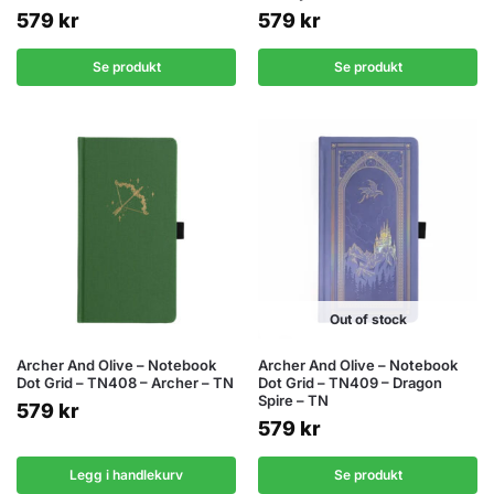
579
kr
579
kr
Se produkt
Se produkt
Out of stock
Archer And Olive – Notebook
Archer And Olive – Notebook
Dot Grid – TN408 – Archer – TN
Dot Grid – TN409 – Dragon
Spire – TN
579
kr
579
kr
Legg i handlekurv
Se produkt