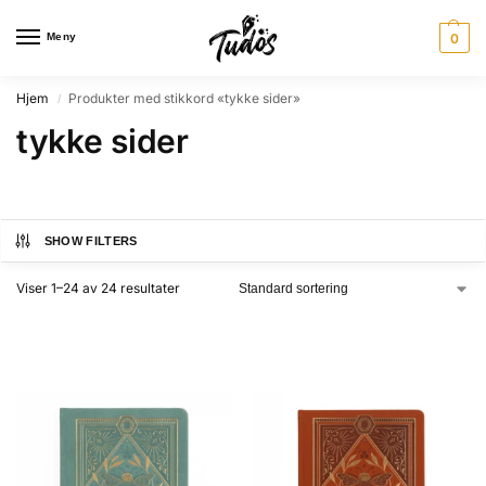
Meny
0
Hjem
Produkter med stikkord «tykke sider»
/
tykke sider
SHOW FILTERS
Viser 1–24 av 24 resultater