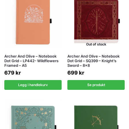
Out of stock
Archer And Olive – Notebook
Archer And Olive – Notebook
Dot Grid – LP442- Wildflowers
Dot Grid – SQ399 – Knight’s
Framed – A5
Sword – 8×8
679
kr
699
kr
Legg i handlekurv
Se produkt