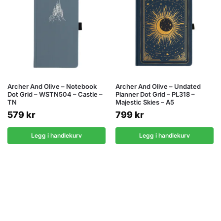
Archer And Olive – Notebook
Archer And Olive – Undated
Dot Grid – WSTN504 – Castle –
Planner Dot Grid – PL318 –
TN
Majestic Skies – A5
579
kr
799
kr
Legg i handlekurv
Legg i handlekurv