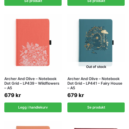
Se produkt
Se produkt
Out of stock
Archer And Olive – Notebook
Archer And Olive – Notebook
Dot Grid – LP439 – Wildflowers
Dot Grid – LP441 – Fairy House
– A5
– A5
679
kr
679
kr
Legg i handlekurv
Se produkt