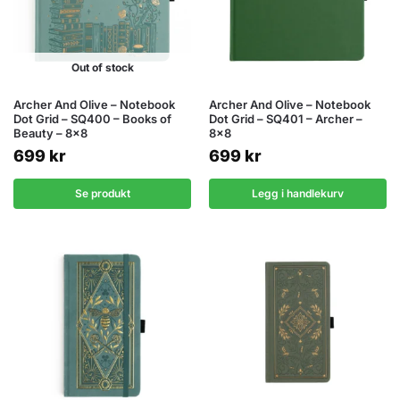
Out of stock
Archer And Olive – Notebook
Archer And Olive – Notebook
Dot Grid – SQ400 – Books of
Dot Grid – SQ401 – Archer –
Beauty – 8×8
8×8
699
kr
699
kr
Se produkt
Legg i handlekurv