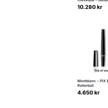
10.280
kr
Out of st
Montblanc – PIX 
Rollerball
4.650
kr