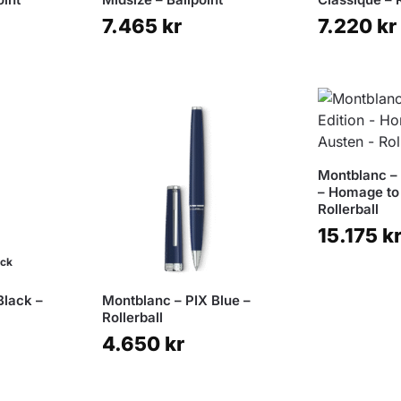
7.465
kr
7.220
kr
Montblanc – 
– Homage to
Rollerball
15.175
k
ock
Black –
Montblanc – PIX Blue –
Rollerball
4.650
kr