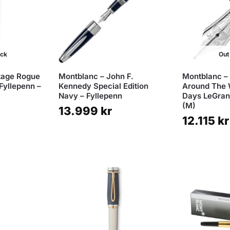
ock
Out
tage Rogue
Montblanc – John F.
Montblanc –
Fyllepenn –
Kennedy Special Edition
Around The 
Navy – Fyllepenn
Days LeGrand
(M)
13.999
kr
12.115
kr