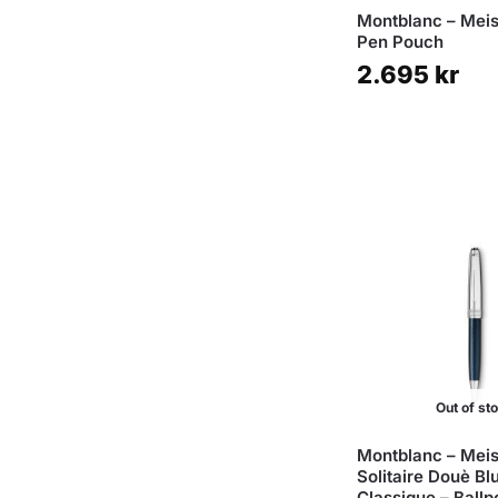
Montblanc – Meis
Pen Pouch
2.695
kr
Out of st
Montblanc – Meis
Solitaire Douè Bl
Classique – Ballp