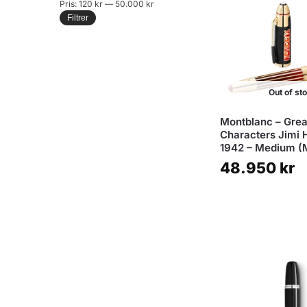
Pris:
120 kr
—
50.000 kr
Filtrer
Out of st
Montblanc – Grea
Characters Jimi 
1942 – Medium (
48.950
kr