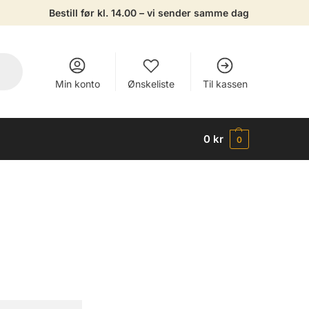
Bestill før kl. 14.00 – vi sender samme dag
Min konto
Ønskeliste
Til kassen
0
kr
0