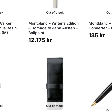
ock
Out of stock
Out
Walker
Montblanc – Writer’s Edition
Montblanc – 
ous Resin
– Homage to Jane Austen –
Converter –
n (M)
Ballpoint
135
kr
12.175
kr
ock
Out of stock
Out