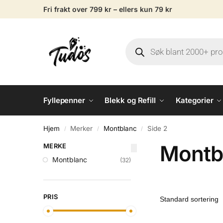
Fri frakt over 799 kr – ellers kun 79 kr
Fyllepenner
Blekk og Refill
Kategorier
Hjem
Merker
Montblanc
Side 2
/
/
/
Montb
MERKE
Montblanc
(32)
PRIS