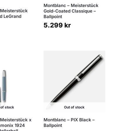
Montblanc – Meisterstück
 Meisterstück
Gold-Coated Classique –
ed LeGrand
Ballpoint
5.299
kr
 of stock
Out of stock
 Meisterstück x
Montblanc – PIX Black –
amonix 1924
Ballpoint
ollerball