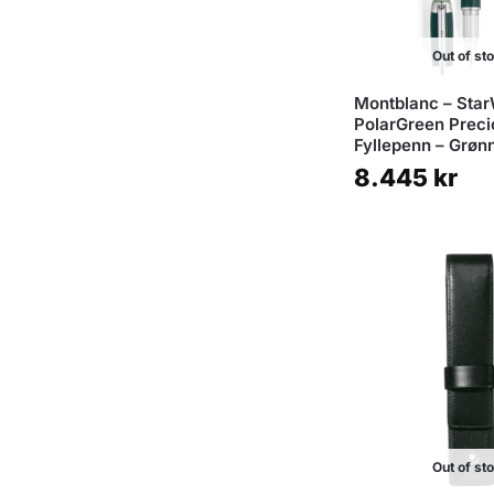
Out of st
Montblanc – Star
PolarGreen Preci
Fyllepenn – Grøn
8.445
kr
Out of st