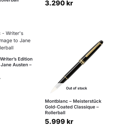
3.290
kr
Writer’s Edition
 Jane Austen –
r
Out of stock
Montblanc – Meisterstück
Gold-Coated Classique –
Rollerball
5.999
kr