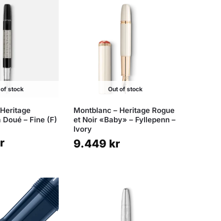
 of stock
Out of stock
 Heritage
Montblanc – Heritage Rogue
 Doué – Fine (F)
et Noir «Baby» – Fyllepenn –
Ivory
r
9.449
kr