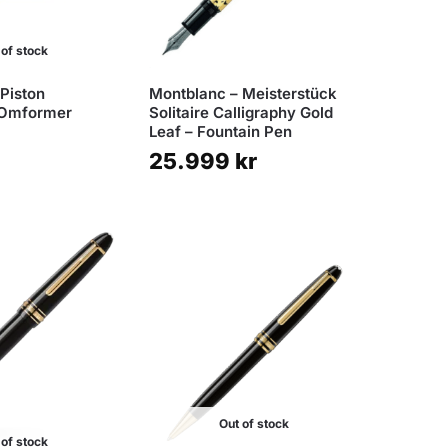
 of stock
Piston
Montblanc – Meisterstück
 Omformer
Solitaire Calligraphy Gold
Leaf – Fountain Pen
25.999
kr
Out of stock
 of stock