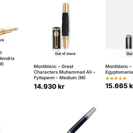
ock
t
Out of stock
Out
Hendrix
M)
Montblanc – Great
Montblanc –
Characters Muhammad Ali –
Egyptomania
Fyllepenn – Medium (M)
15.665
k
14.930
kr