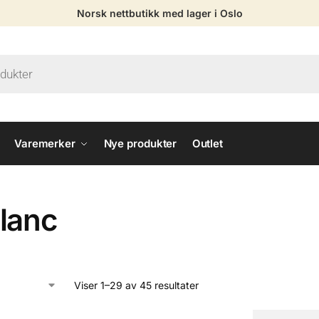
Norsk nettbutikk med lager i Oslo
Varemerker
Nye produkter
Outlet
lanc
Viser 1–29 av 45 resultater