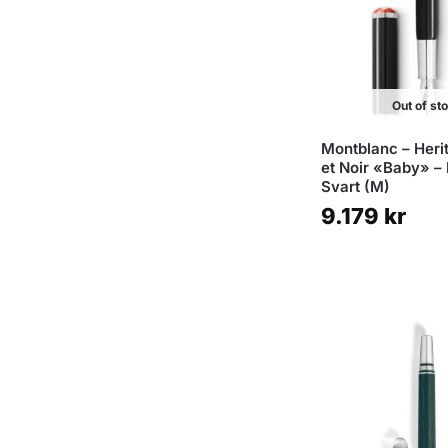
Out of st
Montblanc – Heri
et Noir «Baby» – 
Svart (M)
9.179
kr