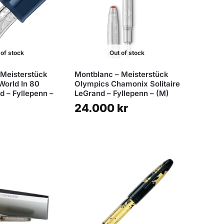
 of stock
Out of stock
 Meisterstück
Montblanc – Meisterstück
World In 80
Olympics Chamonix Solitaire
 – Fyllepenn –
LeGrand – Fyllepenn – (M)
24.000
kr