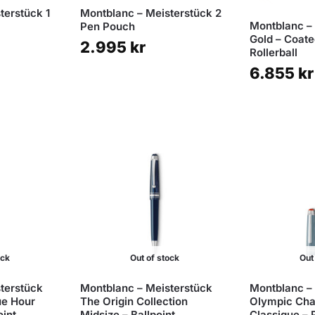
terstück 1
Montblanc – Meisterstück 2
Montblanc –
Pen Pouch
Gold – Coat
2.995
kr
Rollerball
6.855
kr
ock
Out of stock
Out
terstück
Montblanc – Meisterstück
Montblanc –
ue Hour
The Origin Collection
Olympic Ch
oint
Midsize – Ballpoint
Classique – R